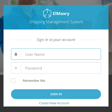
ElMasry
Shipping Management System
Sign In to your account
Remember Me
Create New Account